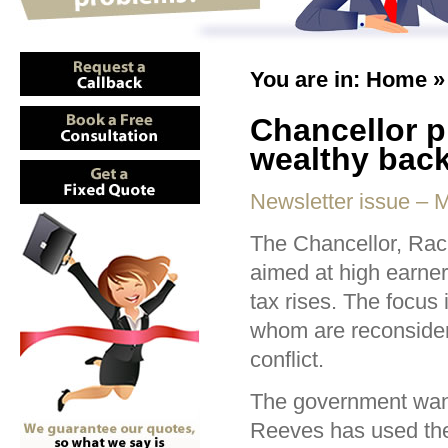
You are in:
Home
Chancellor p
wealthy back
Newsletter issue – 
The Chancellor, Rac
aimed at high earners
tax rises. The focus 
whom are reconsiderin
conflict.
The government wants
Reeves has used the