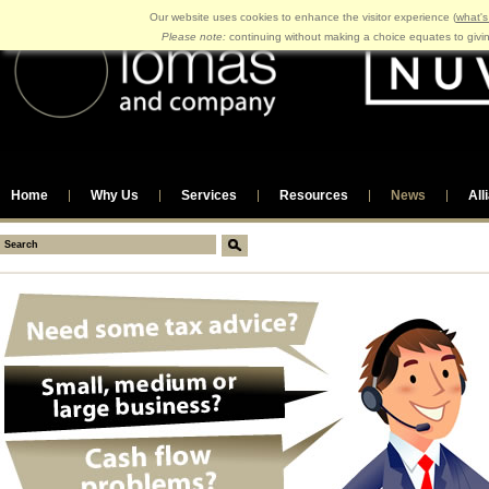
Our website uses cookies to enhance the visitor experience (
what's
Please note:
continuing without making a choice equates to givi
Home
Why Us
Services
Resources
News
All