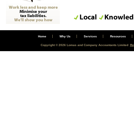
Home
Why Us
Services
Resources
Copyright © 2026 Lomas and Company Accountants Limited
Re