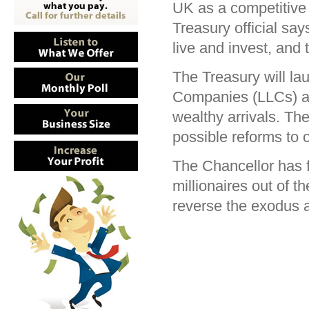
UK as a competitive 
Treasury official sa
live and invest, and 
The Treasury will la
Companies (LLCs) are
wealthy arrivals. The
possible reforms to o
The Chancellor has f
millionaires out of
reverse the exodus a