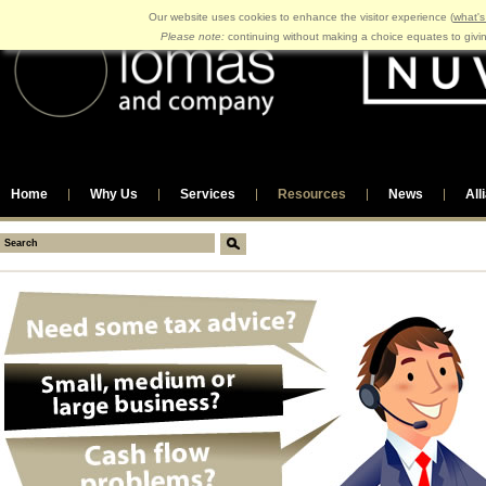
Our website uses cookies to enhance the visitor experience (
what's
Please note:
continuing without making a choice equates to givi
Home
Why Us
Services
Resources
News
All