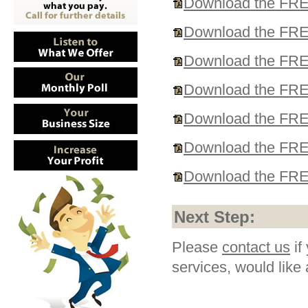
Download the FREE
Download the FREE
Download the FREE
Download the FREE
Download the FREE
Download the FREE
Download the FREE
Next Step:
Please
contact us
if
services, would like