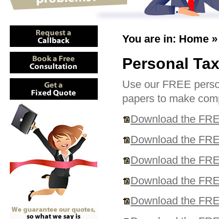
You are in:
Home
Personal Tax
Use our FREE persona
papers to make compl
Download the FREE
Download the FREE
Download the FREE
Download the FREE
Download the FREE