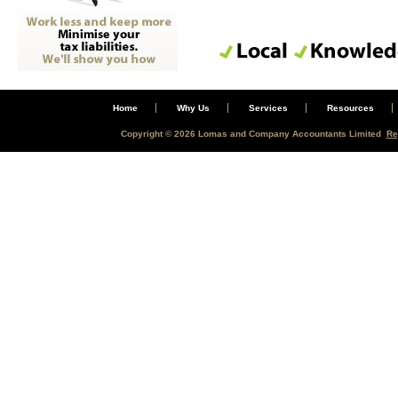
Home
Why Us
Services
Resources
Copyright © 2026 Lomas and Company Accountants Limited
Re