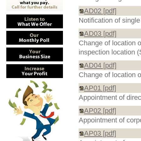
AD02 [pdf]
Notification of singl
AD03 [pdf]
Change of location o
inspection location 
AD04 [pdf]
Change of location o
AP01 [pdf]
Appointment of direc
AP02 [pdf]
Appointment of corpo
AP03 [pdf]