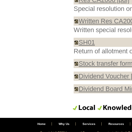
Special resolution 
Written Res CA200
Written special reso
SH01
Return of allotment 
Stock transfer form
Dividend Voucher [
Dividend Board Min
Home
Why Us
Services
Resources