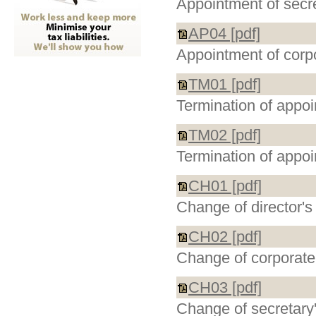
Appointment of secr
AP04 [pdf]
Appointment of corp
TM01 [pdf]
Termination of appoi
TM02 [pdf]
Termination of appoi
CH01 [pdf]
Change of director's 
CH02 [pdf]
Change of corporate 
CH03 [pdf]
Change of secretary'