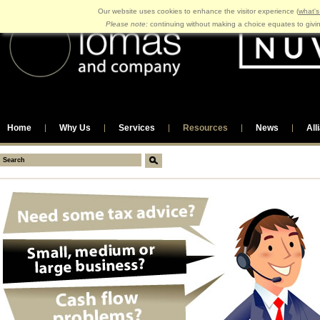
Our website uses cookies to enhance the visitor experience (
what's
Please note:
continuing without making a choice equates to givi
Home
Why Us
Services
Resources
News
All