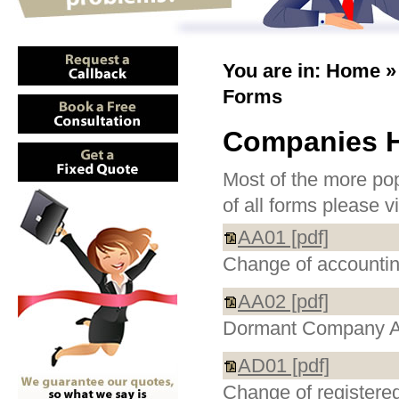
You are in:
Home
Forms
Companies 
Most of the more pop
of all forms please v
AA01 [pdf]
Change of accountin
AA02 [pdf]
Dormant Company A
AD01 [pdf]
Change of registered