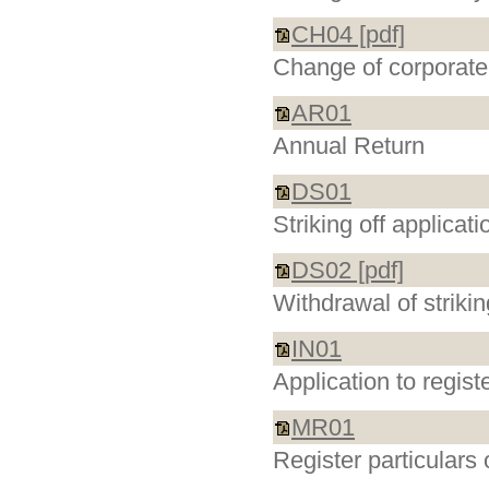
CH04 [pdf]
Change of corporate 
AR01
Annual Return
DS01
Striking off applica
DS02 [pdf]
Withdrawal of striki
IN01
Application to regis
MR01
Register particulars 