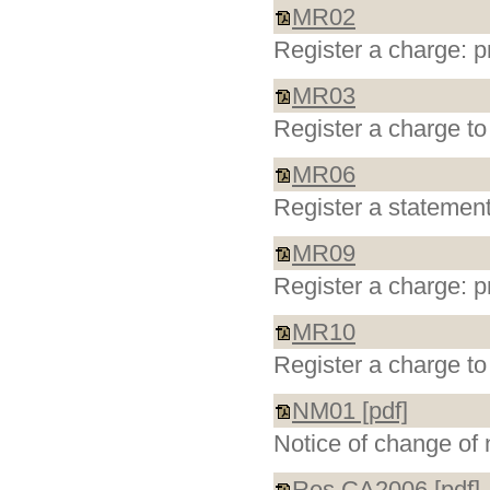
MR02
Register a charge: p
MR03
Register a charge to
MR06
Register a statement
MR09
Register a charge: p
MR10
Register a charge to
NM01 [pdf]
Notice of change of 
Res CA2006 [pdf]