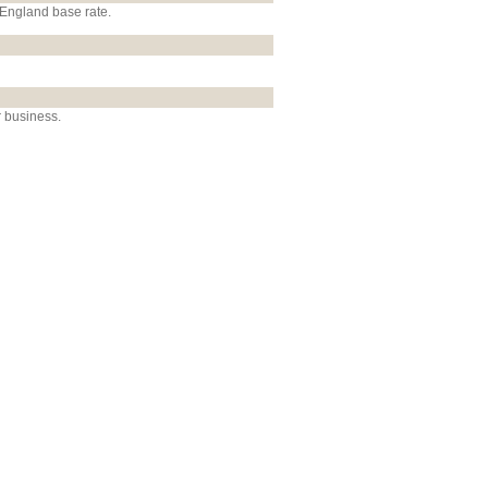
 England base rate.
r business.