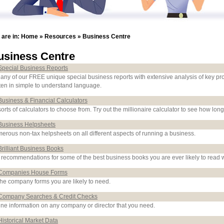
 are in:
Home
»
Resources
»
Business Centre
usiness Centre
Special Business Reports
 any of our FREE unique special business reports with extensive analysis of key pr
tten in simple to understand language.
Business & Financial Calculators
sorts of calculators to choose from. Try out the millionaire calculator to see how long
Business Helpsheets
erous non-tax helpsheets on all different aspects of running a business.
Brilliant Business Books
 recommendations for some of the best business books you are ever likely to read w
Companies House Forms
 the company forms you are likely to need.
Company Searches & Credit Checks
ine information on any company or director that you need.
Historical Market Data