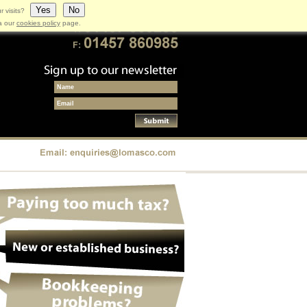
Yes
No
r visits?
ia our
cookies policy
page.