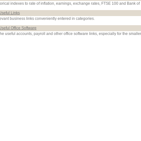
torical indexes to rate of inflation, earnings, exchange rates, FTSE 100 and Bank of
Useful Links
evant business links conveniently entered in categories.
Useful Office Software
the useful accounts, payroll and other office software links, especially for the smalle