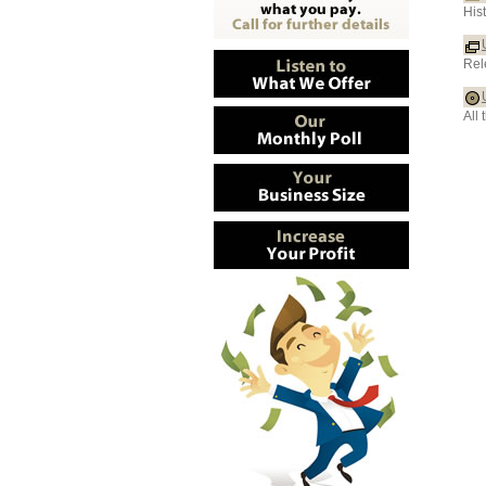
His
Rel
All 