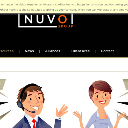
 enhance the visitor experience (
what's a cookie
). Are you happy for us to use cookies during you
ithout making a choice equates to giving us your consent, which you can withdraw at any time v
sources
News
Alliances
Client Area
Contact