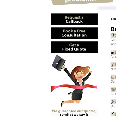
You
B
Get
wri
All 
Num
Our
All
Onl