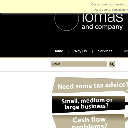
Our website uses cookies to
Please note:
continuing w
Home
Why Us
Services
Re