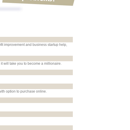
ofit improvement and business startup help,
 it will take you to become a millionaire.
ith option to purchase online.