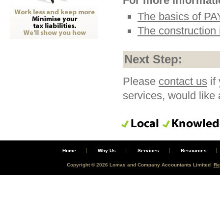
For more informatio
The basics of P
The construction
Next Step:
Please
contact us
if
services, would like
Home
Why Us
Services
Resources
Copyright © 2026 Lomas and Company Accountants Limited
Re