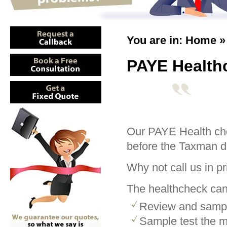
You are in:
Home
PAYE Health
Our PAYE Health che
before the Taxman d
Why not call us in pri
The healthcheck can
Review and sample
Sample test the m