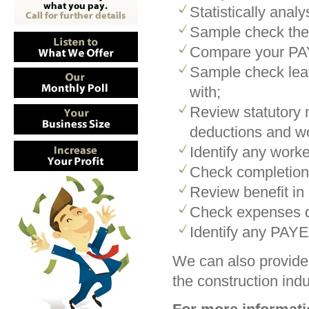
Statistically ana
Sample check the
Compare your PAY
Sample check leav
with;
Review statutory m
deductions and wo
Identify any work
Check completion 
Review benefit in
Check expenses d
Identify any PAYE
We can also provide 
the construction indu