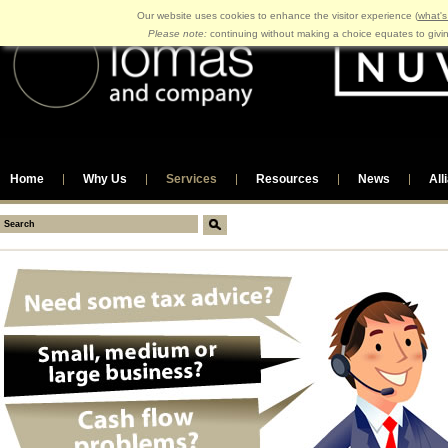
Our website uses cookies to enhance the visitor experience (
what's
Please note:
continuing without making a choice equates to givi
Home
Why Us
Services
Resources
News
All